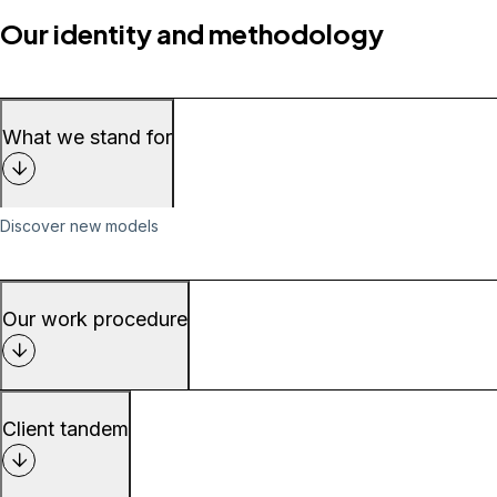
Our identity and methodology
What we stand for
Discover new models
Our work procedure
Client tandem