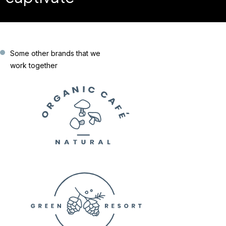
Some other brands that we
work together