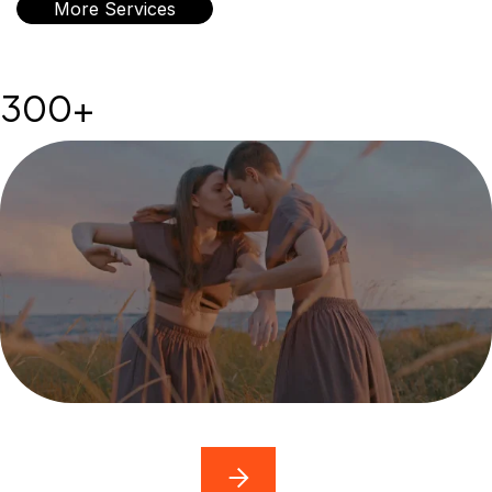
More Services
300+