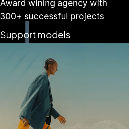
Award wining agency with
300+ successful projects
Support models