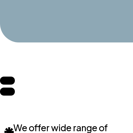
We offer wide range of