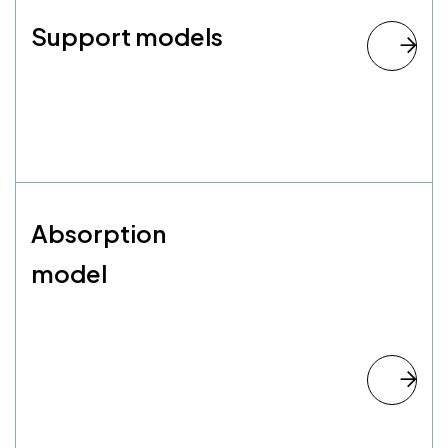
Support models
Absorption
model