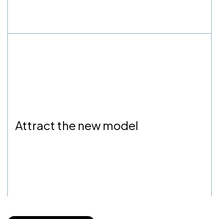
Attract the new model