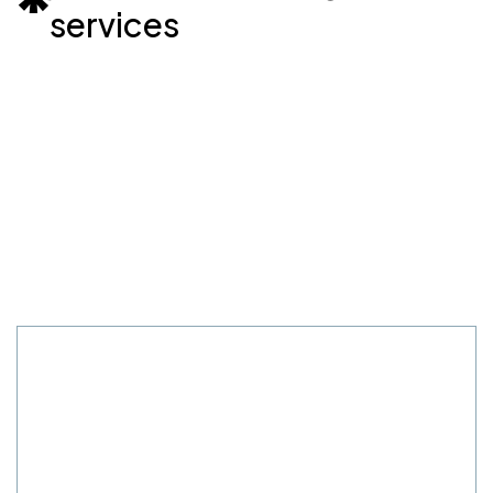
services