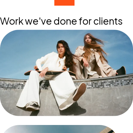
Work we've done for clients