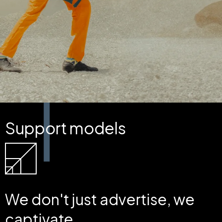
Support models
We don't just advertise, we
captivate