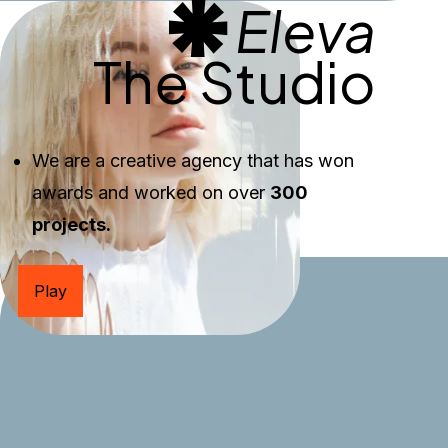
Eleva
The Studio
We are a creative agency that has won 
awards and worked on over 
300 
projects.
Play