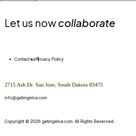
Let us now
collaborate
Contact us
Privacy Policy
2715 Ash Dr. San Jose, South Dakota 83475
info@
getingelva.com
Copyright © 2026 getingelva.com. All Rights Reserved.