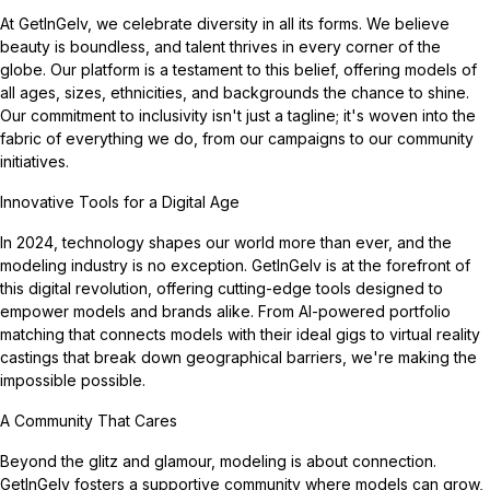
At GetInGelv, we celebrate diversity in all its forms. We believe
beauty is boundless, and talent thrives in every corner of the
globe. Our platform is a testament to this belief, offering models of
all ages, sizes, ethnicities, and backgrounds the chance to shine.
Our commitment to inclusivity isn't just a tagline; it's woven into the
fabric of everything we do, from our campaigns to our community
initiatives.
Innovative Tools for a Digital Age
In 2024, technology shapes our world more than ever, and the
modeling industry is no exception. GetInGelv is at the forefront of
this digital revolution, offering cutting-edge tools designed to
empower models and brands alike. From AI-powered portfolio
matching that connects models with their ideal gigs to virtual reality
castings that break down geographical barriers, we're making the
impossible possible.
A Community That Cares
Beyond the glitz and glamour, modeling is about connection.
GetInGelv fosters a supportive community where models can grow,