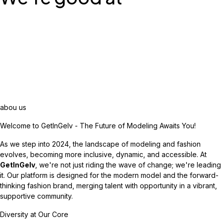
abou us
Welcome to GetInGelv - The Future of Modeling Awaits You!
As we step into 2024, the landscape of modeling and fashion
evolves, becoming more inclusive, dynamic, and accessible. At
GetInGelv
, we're not just riding the wave of change; we're leading
it. Our platform is designed for the modern model and the forward-
thinking fashion brand, merging talent with opportunity in a vibrant,
supportive community.
Diversity at Our Core