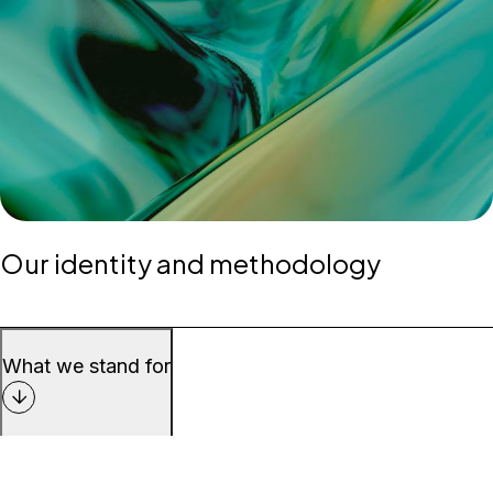
Our identity and methodology
What we stand for