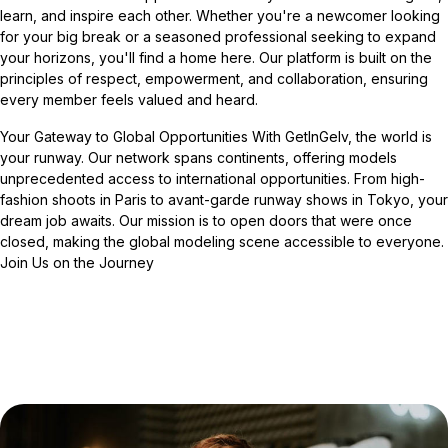
learn, and inspire each other. Whether you're a newcomer looking
for your big break or a seasoned professional seeking to expand
your horizons, you'll find a home here. Our platform is built on the
principles of respect, empowerment, and collaboration, ensuring
every member feels valued and heard.
Your Gateway to Global Opportunities With GetInGelv, the world is
your runway. Our network spans continents, offering models
unprecedented access to international opportunities. From high-
fashion shoots in Paris to avant-garde runway shows in Tokyo, your
dream job awaits. Our mission is to open doors that were once
closed, making the global modeling scene accessible to everyone.
Join Us on the Journey