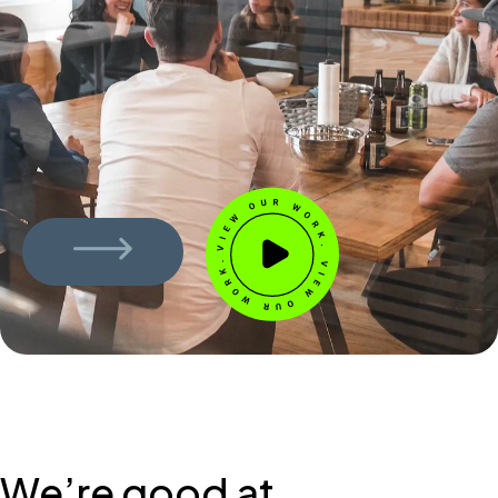
We’re good at