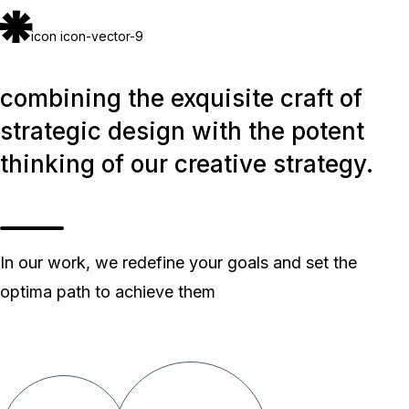
icon icon-vector-9
combining the exquisite craft of
strategic design with the potent
thinking of our creative strategy.
In our work, we redefine your goals and set the
optima path to achieve them