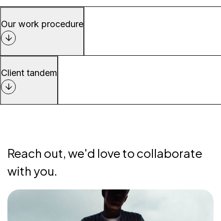
Our work procedure
Client tandem
Reach out, we'd love to collaborate
with you.