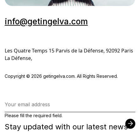
info@getingelva.com
Les Quatre Temps 15 Parvis de la Défense, 92092 Paris 
La Défense,
Copyright © 2026 getingelva.com. All Rights Reserved.
Please fill the required field.
Stay updated with our latest news