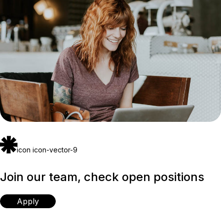
icon icon-vector-9
Join our team, check open positions
Apply