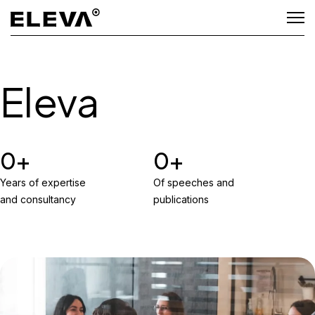
Eleva
0
0
Years of expertise
Of speeches and
and consultancy
publications