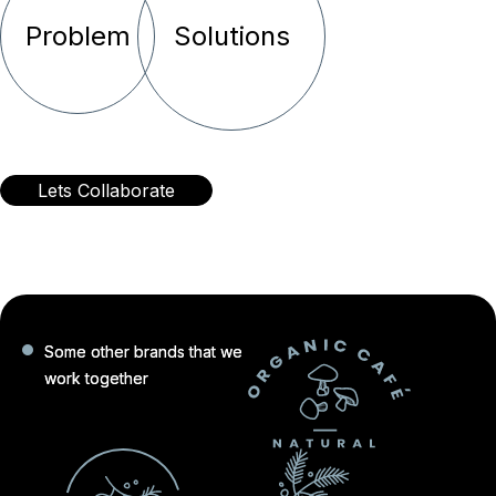
Problem
Solutions
Lets Collaborate
Some other brands that we
work together